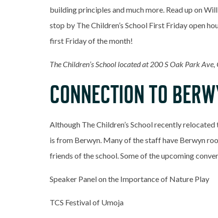
building principles and much more. Read up on Will
stop by The Children’s School First Friday open hou
first Friday of the month!
The Children’s School located at 200 S Oak Park Ave,
CONNECTION TO BERW
Although The Children’s School recently relocated 
is from Berwyn. Many of the staff have Berwyn root
friends of the school. Some of the upcoming conver
Speaker Panel on the Importance of Nature Play
TCS Festival of Umoja