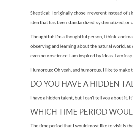
Skeptical: I originally chose irreverent instead of 
idea that has been standardized, systematized, or
Thoughtful: I’m a thoughtful person, I think, and m
observing and learning about the natural world, as 
even neuroscience. I am inspired by ideas. I am ins
Humorous: Oh yeah, and humorous. I like to make t
DO YOU HAVE A HIDDEN TA
I have a hidden talent, but I can’t tell you about it. I
WHICH TIME PERIOD WOUL
The time period that I would most like to visit is