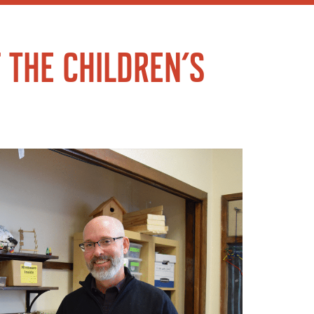
 THE CHILDREN’S