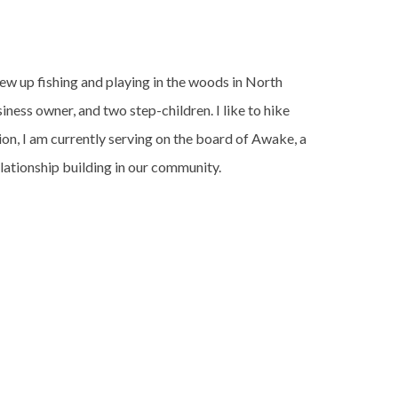
ew up fishing and playing in the woods in North
ness owner, and two step-children. I like to hike
ion, I am currently serving on the board of Awake, a
ationship building in our community.