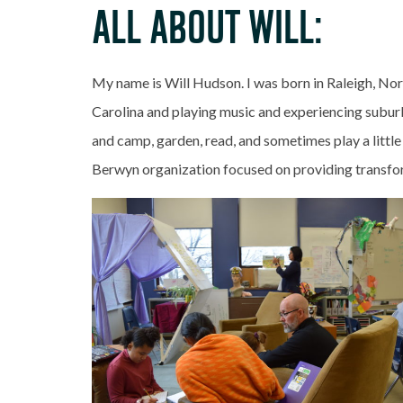
ALL ABOUT WILL:
My name is Will Hudson. I was born in Raleigh, Nor
Carolina and playing music and experiencing suburba
and camp, garden, read, and sometimes play a little
Berwyn organization focused on providing transfor