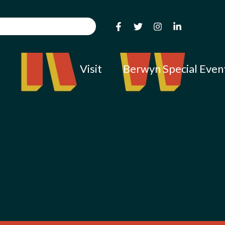
Visit
Berwyn Special Even