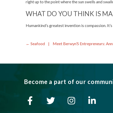
right up to the point where the sun swells and swall
WHAT DO YOU THINK IS MA
Humankind’s greatest invention is compassion. It’s
←
Seafood
|
Meet Berwyn’S Entrepreneurs: Ann
Become a part of our commun