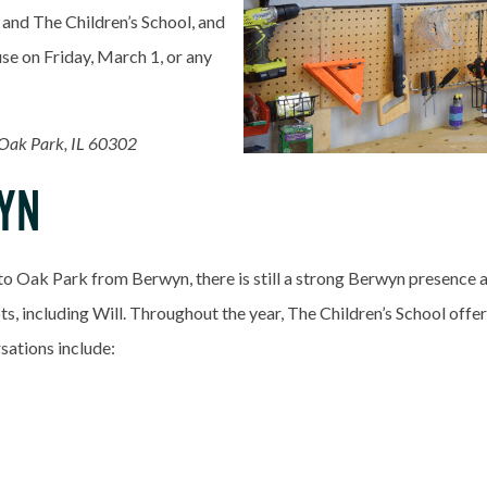
 and The Children’s School, and
se on Friday, March 1, or any
 Oak Park, IL 60302
YN
to Oak Park from Berwyn, there is still a strong Berwyn presence a
s, including Will. Throughout the year, The Children’s School off
sations include: