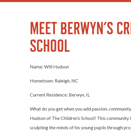
MEET BERWYN’S CRE
SCHOOL
Name: Will Hudson
Hometown: Raleigh, NC
Current Residence: Berwyn, IL
What do you get when you add passion, community,
Hudson of The Children’s School! This community l
sculpting the minds of his young pupils through pr