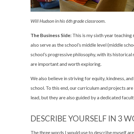
Will Hudson in his 6th grade classroom.
The Business Side:
This is my sixth year teaching
also serve as the school’s middle level (middle sch
school’s progressive philosophy, with its historical 
are important and worth exploring.
We also believe in striving for equity, kindness, 
school. To this end, our curriculum and projects a
lead, but they are also guided by a dedicated facu
DESCRIBE YOURSELF IN 3 W
The three words I would use to describe myself are