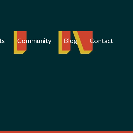
ts
Community
Blog
Contact