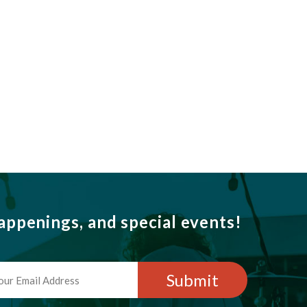
ppenings, and special events!