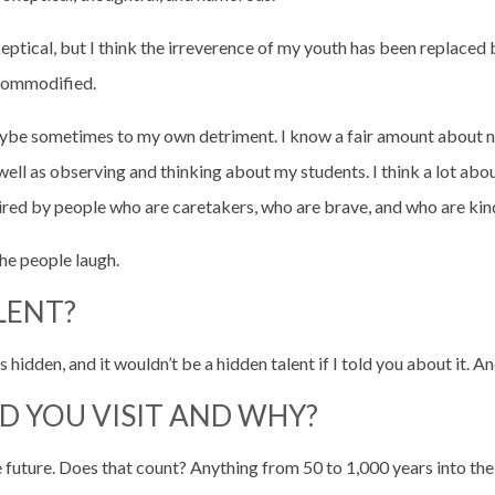
skeptical, but I think the irreverence of my youth has been replace
 commodified.
aybe sometimes to my own detriment. I know a fair amount about nat
well as observing and thinking about my students. I think a lot abo
pired by people who are caretakers, who are brave, and who are kin
he people laugh.
LENT?
t’s hidden, and it wouldn’t be a hidden talent if I told you about it. An
D YOU VISIT AND WHY?
 the future. Does that count? Anything from 50 to 1,000 years into 