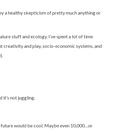
d by a healthy skepticism of pretty much anything or
ure stuff and ecology. I’ve spent a lot of time
ut creativity and play, socio-economic systems, and
d.
d it’s not juggling.
the future would be cool. Maybe even 10,000…or