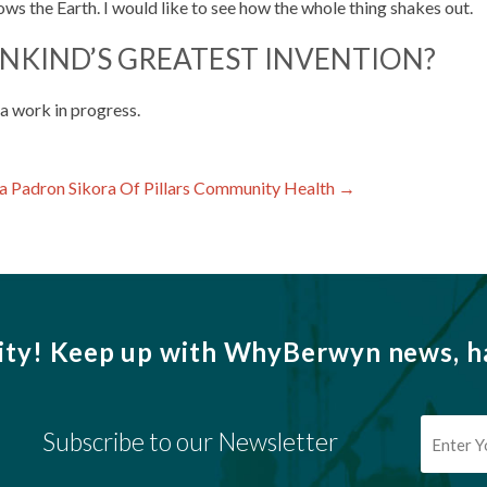
ows the Earth. I would like to see how the whole thing shakes out.
NKIND’S GREATEST INVENTION?
 a work in progress.
a Padron Sikora Of Pillars Community Health
→
ity!
Keep up with WhyBerwyn news, ha
Subscribe to our Newsletter