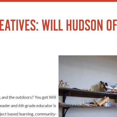
ATIVES: WILL HUDSON OF
 and the outdoors? You get Will
eader and 6th grade educator is
oject based learning, community-