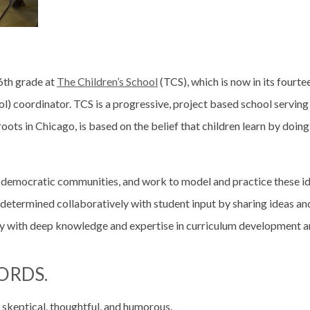
 6th grade at
The Children’s School
(TCS), which is now in its fourte
ool) coordinator. TCS is a progressive, project based school servi
roots in Chicago, is based on the belief that children learn by doing
and democratic communities, and work to model and practice these i
re determined collaboratively with student input by sharing ideas 
lty with deep knowledge and expertise in curriculum development a
ORDS.
 skeptical, thoughtful, and humorous.