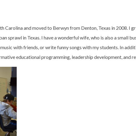
th Carolina and moved to Berwyn from Denton, Texas in 2008. I gr
n sprawl in Texas. I have a wonderful wife, who is also a small busi
 music with friends, or write funny songs with my students. In addit
mative educational programming, leadership development, and rel