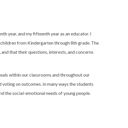
enth year, and my fifteenth year as an educator. I
ng children from Kindergarten through 8th grade. The
, and that their questions, interests, and concerns
deals within our classrooms and throughout our
and voting on outcomes. In many ways the students
nd the social-emotional needs of young people.