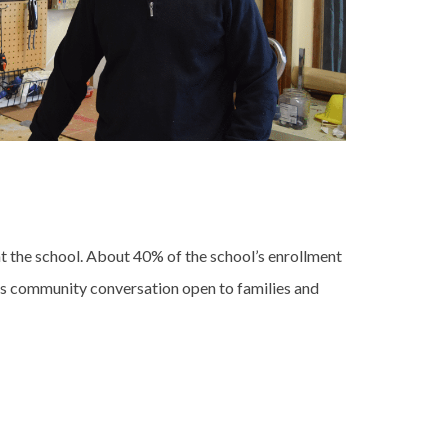
t the school. About 40% of the school’s enrollment
ers community conversation open to families and