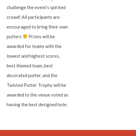
challenge the event’s spirited
crowd! All participants are
encouraged to bring their own
putters
Prizes will be
awarded for teams with the
lowest and highest scores,
best themed team, best
decorated putter, and the
Twisted Putter Trophy will be
awarded to the venue voted as
having the best designed hole.