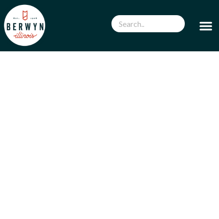
WELCOME TO THE CITY BERWYN,
ILLINOIS
Discover what Berwyn has to offer. In a city as
compact as Berwyn, there are amazing
restaurants, shops, and things to do all year
round!