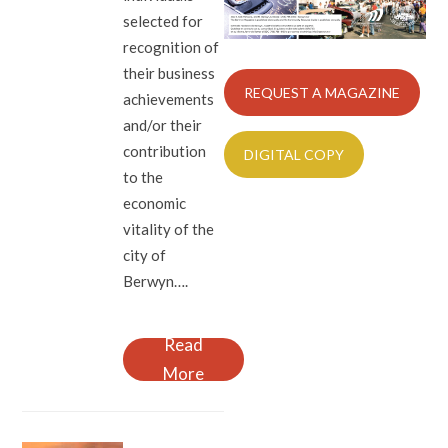
selected for
recognition of
their business
REQUEST A MAGAZINE
achievements
and/or their
contribution
DIGITAL COPY
to the
economic
vitality of the
city of
Berwyn….
Read
More