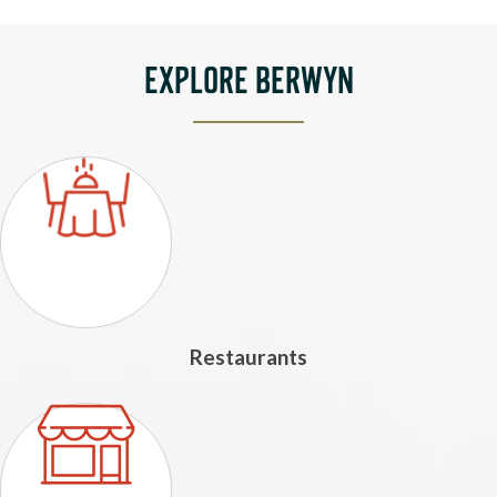
EXPLORE BERWYN
Restaurants