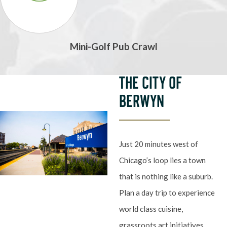
Mini-Golf Pub Crawl
THE CITY OF
BERWYN
Just 20 minutes west of
Chicago’s loop lies a town
that is nothing like a suburb.
Plan a day trip to experience
world class cuisine,
grassroots art initiatives,