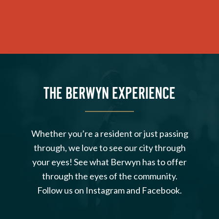
THE BERWYN EXPERIENCE
Whether you’re a resident or just passing
through, we love to see our city through
your eyes! See what Berwyn has to offer
through the eyes of the community.
Follow us on Instagram and Facebook.