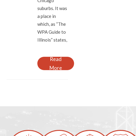
Chicago
suburbs. It was
a place in
which, as “The
WPA Guide to
Illinois” states,
Read
More