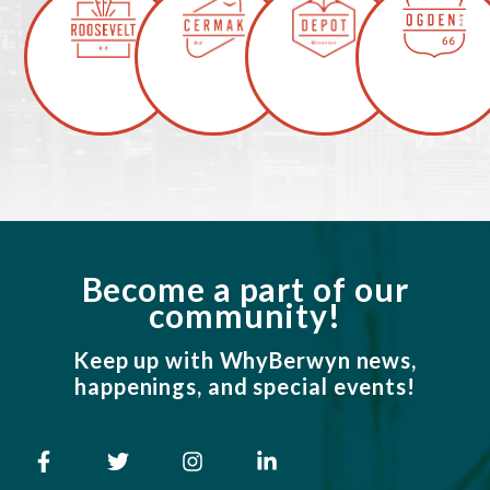
Become a part of our
community!
Keep up with WhyBerwyn news,
happenings, and special events!