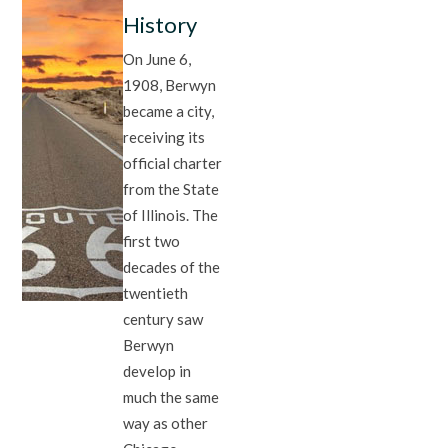
History
On June 6,
1908, Berwyn
became a city,
receiving its
official charter
from the State
of Illinois. The
first two
decades of the
twentieth
century saw
Berwyn
develop in
much the same
way as other