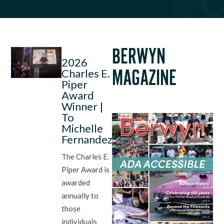
BERWYN
2026
Charles E.
MAGAZINE
Piper
Award
Winner |
To
Michelle
Fernandez
The Charles E.
Piper Award is
awarded
annually to
those
individuals