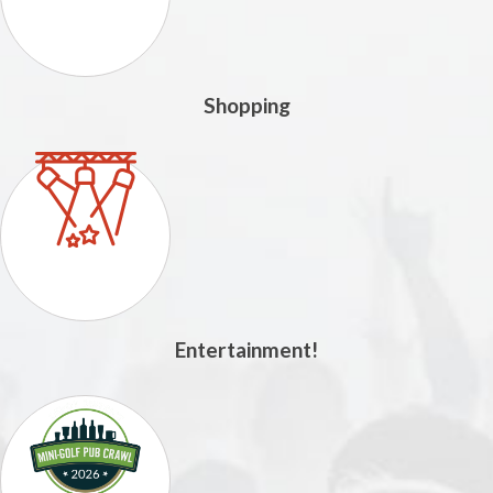
Shopping
Entertainment!