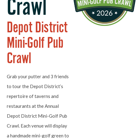
Crawl
Depot District
Mini-Golf Pub
Crawl
Grab your putter and 3 friends
to tour the Depot District’s
repertoire of taverns and
restaurants at the Annual
Depot District Mini-Golf Pub
Crawl. Each venue will display
a handmade mini-golf green to