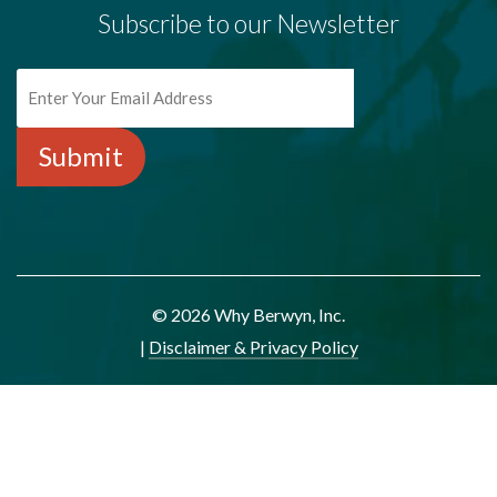
Subscribe to our Newsletter
© 2026 Why Berwyn, Inc.
|
Disclaimer & Privacy Policy