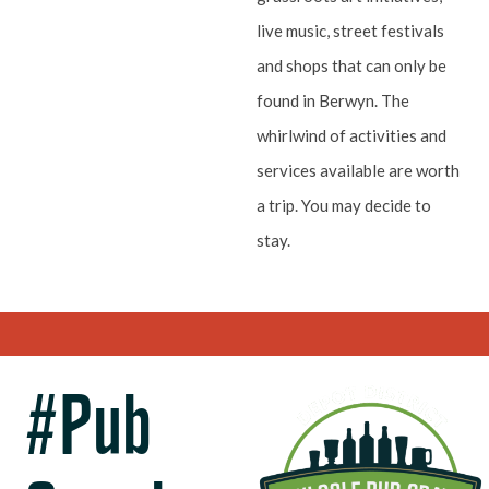
live music, street festivals
and shops that can only be
found in Berwyn. The
whirlwind of activities and
services available are worth
a trip. You may decide to
stay.
#Pub